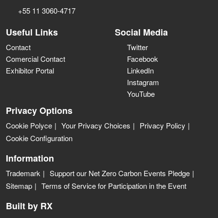
+55 11 3060-4717
Useful Links
Social Media
Contact
Twitter
Comercial Contact
Facebook
Exhibitor Portal
LinkedIn
Instagram
YouTube
Privacy Options
Cookie Polyce
Your Privacy Choices
Privacy Policy
Cookie Configuration
Information
Trademark
Support our Net Zero Carbon Events Pledge
Sitemap
Terms of Service for Participation in the Event
Built by RX