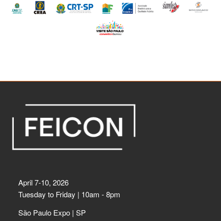
April 7-10, 2026
Tuesday to Friday | 10am - 8pm
São Paulo Expo | SP