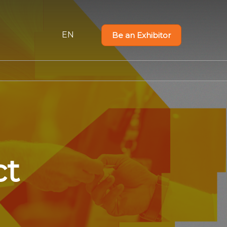
EN
Be an Exhibitor
PT
EN
ct