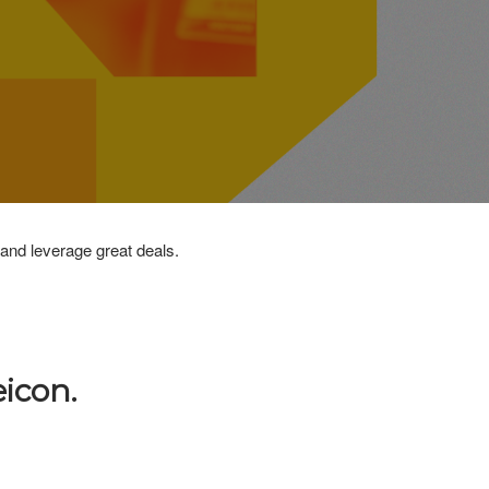
 and leverage great deals.
icon.