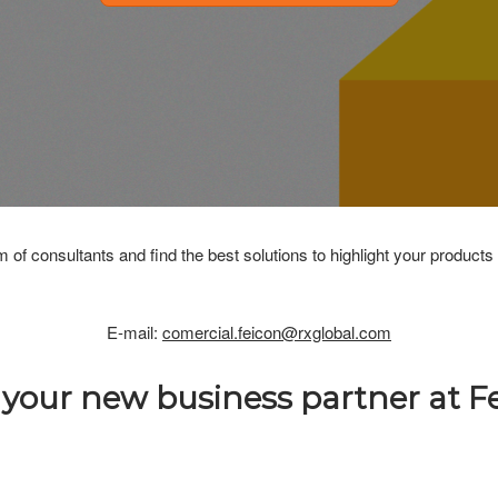
m of consultants and find the best solutions to highlight your products
E-mail:
comercial.feicon@rxglobal.com
 your new business partner at Fe