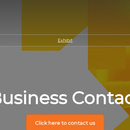
Exhibit
usiness Conta
Click here to contact us