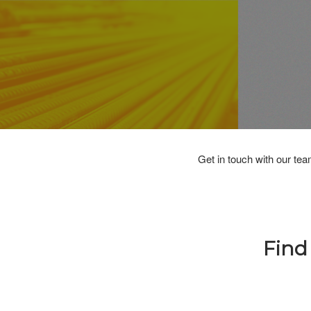
Get in touch with our tea
Find